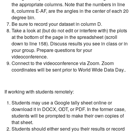
the appropriate columns. Note that the numbers in line
8, columns E-AF, are the angles in the center of each 20
degree bin.
Be sure to record your dataset in column D.
Take a look at (but do not edit or interfere with) the plots
at the bottom of the page in the spreadsheet (scroll
down to line 158). Discuss results you see in class or in
your group. Prepare questions for your
videoconference.
Connect to the videoconference via Zoom. Zoom
coordinates will be sent prior to World Wide Data Day..
If working with students remotely:
Students may use a Google tally sheet online or
download it in DOCX, ODT, or PDF. In the former case,
students will be prompted to make their own copies of
that sheet.
Students should either send you their results or record