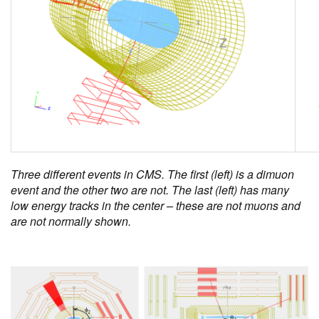
Three different events in CMS. The first (left) is a dimuon
event and the other two are not. The last (left) has many
low energy tracks in the center – these are not muons and
are not normally shown.