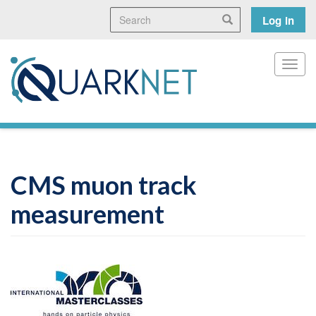
Skip
Search
User
Search
Log in
to
main
accoun
content
menu
Toggl
CMS muon track
measurement