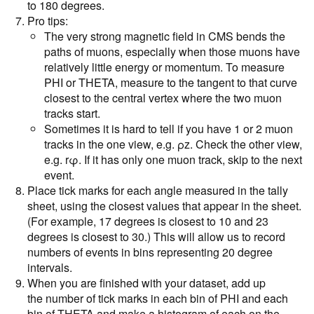
to 180 degrees.
Pro tips:
The very strong magnetic field in CMS bends the
paths of muons, especially when those muons have
relatively little energy or momentum. To measure
PHI or THETA, measure to the tangent to that curve
closest to the central vertex where the two muon
tracks start.
Sometimes it is hard to tell if you have 1 or 2 muon
tracks in the one view, e.g. ρz. Check the other view,
e.g. rφ. If it has only one muon track, skip to the next
event.
Place tick marks for each angle measured in the tally
sheet, using the closest values that appear in the sheet.
(For example, 17 degrees is closest to 10 and 23
degrees is closest to 30.) This will allow us to record
numbers of events in bins representing 20 degree
intervals.
When you are finished with your dataset, add up
the number of tick marks in each bin of PHI and each
bin of THETA and make a histogram of each on the