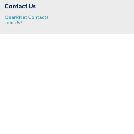
Contact Us
QuarkNet Contacts
Join Us!