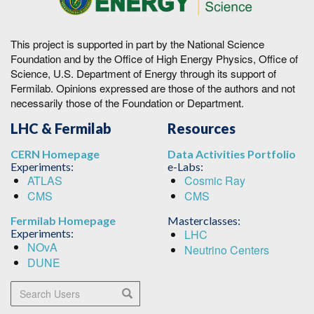
This project is supported in part by the National Science
Foundation and by the Office of High Energy Physics, Office of
Science, U.S. Department of Energy through its support of
Fermilab. Opinions expressed are those of the authors and not
necessarily those of the Foundation or Department.
LHC & Fermilab
Resources
CERN Homepage
Data Activities Portfolio
Experiments:
e-Labs:
ATLAS
Cosmic Ray
CMS
CMS
Fermilab Homepage
Masterclasses:
Experiments:
LHC
NOvA
Neutrino Centers
DUNE
Search Users
Search