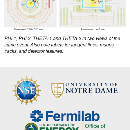
PHI-1, PHI-2, THETA-1 and THETA-2 in two views of the
same event. Also note labels for tangent lines, muons
tracks, and detector features.