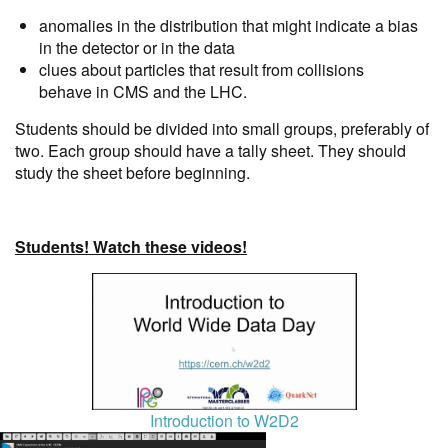
anomalies in the distribution that might indicate a bias
in the detector or in the data
clues about particles that result from collisions
behave in CMS and the LHC.
Students should be divided into small groups, preferably of
two. Each group should have a tally sheet. They should
study the sheet before beginning.
Students! Watch these videos!
Introduction to W2D2