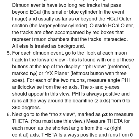
Dimuon events have two long red tracks that pass
beyond ECal (the smaller blue cylinder in the event
image) and usually as far as or beyond the HCal Outer
section (the larger yellow cylinder). Outside HCal Outer,
the tracks are often accompanied by red boxes that
represent muon chambers that the tracks intersected.
All else is treated as background.
For each dimuon event, go to the look at each muon
track in the forward view - this is found with one of these
buttons at the top of the display: "rphi view" (preferred,
marked
rφ
) or "YX Plane" (leftmost button with three
axes). For each of the two muons, measure angle PHI
anticlockwise from the +x axis. The x- and y-axes
should appear in this view. PHI is always positive and
runs all the way around the beamline (z axis) from 0 to
360 degrees.
Next go to to the "rho z view", marked as
ρz
to measure
THETA. (You must use this view.) Measure THETA for
each muon as the shortest angle from the +z (right
central) axis. THETA is always positive and runs from 0