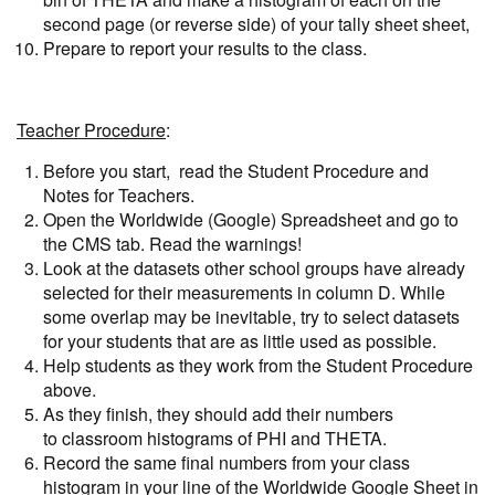
second page (or reverse side) of your tally sheet sheet,
Prepare to report your results to the class.
Teacher Procedure
:
Before you start, read the Student Procedure and
Notes for Teachers.
Open the Worldwide (Google) Spreadsheet and go to
the CMS tab. Read the warnings!
Look at the datasets other school groups have already
selected for their measurements in column D. While
some overlap may be inevitable, try to select datasets
for your students that are as little used as possible.
Help students as they work from the Student Procedure
above.
As they finish, they should add their numbers
to classroom histograms of PHI and THETA.
Record the same final numbers from your class
histogram in your line of the Worldwide Google Sheet in