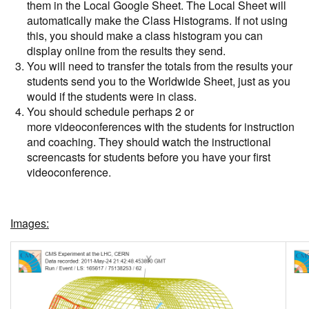
them in the Local Google Sheet. The Local Sheet will
automatically make the Class Histograms. If not using
this, you should make a class histogram you can
display online from the results they send.
You will need to transfer the totals from the results your
students send you to the Worldwide Sheet, just as you
would if the students were in class.
You should schedule perhaps 2 or
more videoconferences with the students for instruction
and coaching. They should watch the instructional
screencasts for students before you have your first
videoconference.
Images: