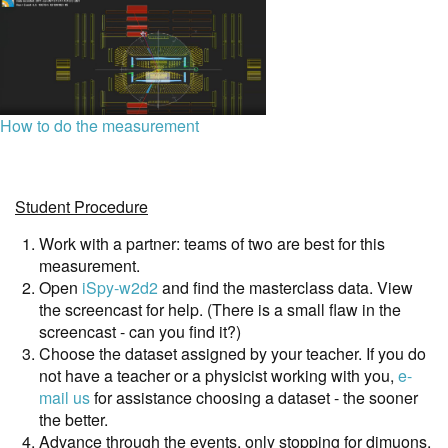
How to do the measurement
Student Procedure
Work with a partner: teams of two are best for this
measurement.
Open
iSpy-w2d2
and find the masterclass data. View
the screencast for help. (There is a small flaw in the
screencast - can you find it?)
Choose the dataset assigned by your teacher. If you do
not have a teacher or a physicist working with you,
e-
mail us
for assistance choosing a dataset - the sooner
the better.
Advance through the events, only stopping for dimuons.