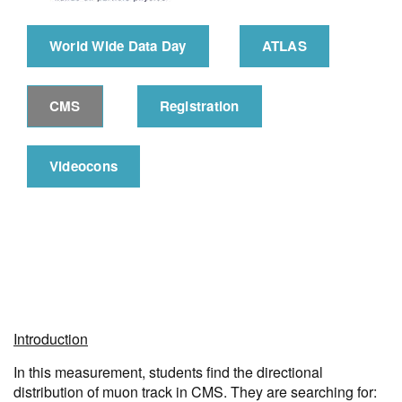
World Wide Data Day
ATLAS
CMS
Registration
Videocons
Introduction
In this measurement, students find the directional
distribution of muon track in CMS. They are searching for: