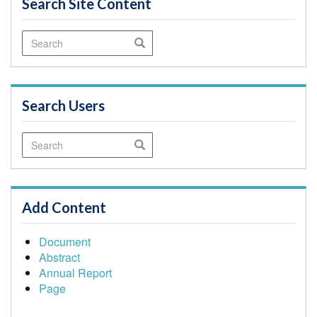
Search Site Content
Search
Search
Search Users
Search
Search
Add Content
Document
Abstract
Annual Report
Page