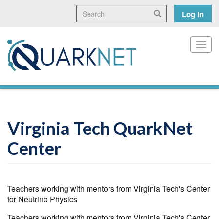
Skip
Search
User
Search
Log in
to
main
accoun
content
menu
Toggl
Virginia Tech QuarkNet
Center
Teachers working with mentors from Virginia Tech's Center
for Neutrino Physics
Teachers working with mentors from Virginia Tech's Center