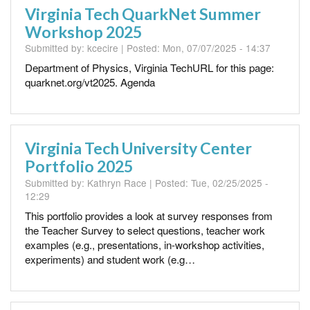
Virginia Tech QuarkNet Summer
Workshop 2025
Submitted by:
kcecire
| Posted:
Mon, 07/07/2025 - 14:37
Department of Physics, Virginia TechURL for this page:
quarknet.org/vt2025. Agenda
Virginia Tech University Center
Portfolio 2025
Submitted by:
Kathryn Race
| Posted:
Tue, 02/25/2025 -
12:29
This portfolio provides a look at survey responses from
the Teacher Survey to select questions, teacher work
examples (e.g., presentations, in-workshop activities,
experiments) and student work (e.g…