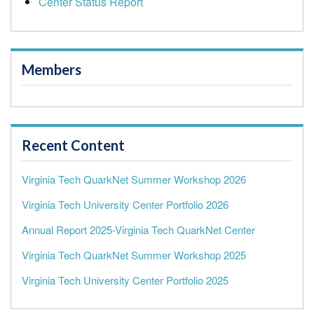
Center Status Report
Members
Recent Content
Virginia Tech QuarkNet Summer Workshop 2026
Virginia Tech University Center Portfolio 2026
Annual Report 2025-Virginia Tech QuarkNet Center
Virginia Tech QuarkNet Summer Workshop 2025
Virginia Tech University Center Portfolio 2025