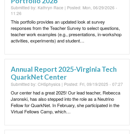
Portfolio 2026
Submitted by:
Kathryn Race
| Posted:
Mon, 06/29/2026 -
11:26
This portfolio provides an updated look at survey
responses from the Teacher Survey to select questions,
teacher work examples (e.g., presentations, in-workshop
activities, experiments) and student…
Annual Report 2025-Virginia Tech
QuarkNet Center
Submitted by:
CHSphysics
| Posted:
Fri, 09/19/2025 - 07:27
Our center had a great 2025! Our lead teacher, Rebecca
Jaronski, has also stepped into the role as a Neutrino
Fellow for QuarkNet. In February, she participated in the
Virtual Fellows Camp, which…