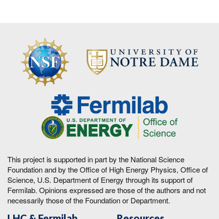
This project is supported in part by the National Science
Foundation and by the Office of High Energy Physics, Office of
Science, U.S. Department of Energy through its support of
Fermilab. Opinions expressed are those of the authors and not
necessarily those of the Foundation or Department.
LHC & Fermilab
Resources