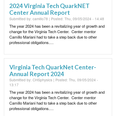
2024 Virginia Tech QuarkNET
Center Annual Report
Submitted by:
camillo78
| Posted:
Thu, 09/05/2024 - 14:48
The year 2024 has been a revitalizing year of growth and
change for the Virginia Tech Center. Center mentor
Camillo Mariani had to take a step back due to other
professional obligations.…
Virginia Tech QuarkNet Center-
Annual Report 2024
Submitted by:
CHSphysics
| Posted:
Thu, 09/05/2024 -
13:17
The year 2024 has been a revitalizing year of growth and
change for the Virginia Tech Center. Center mentor
Camillo Mariani had to take a step back due to other
professional obligations.…