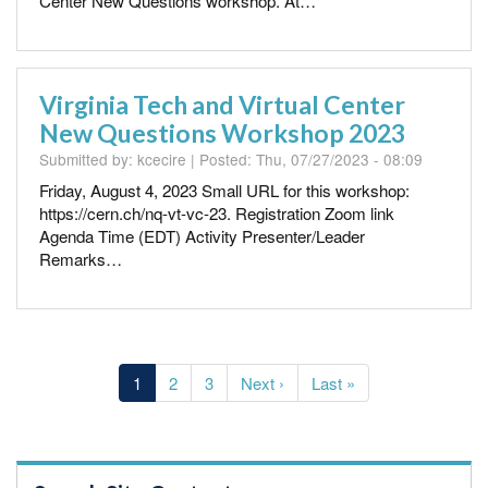
Center New Questions workshop. At…
Virginia Tech and Virtual Center
New Questions Workshop 2023
Submitted by:
kcecire
| Posted:
Thu, 07/27/2023 - 08:09
Friday, August 4, 2023 Small URL for this workshop:
https://cern.ch/nq-vt-vc-23. Registration Zoom link
Agenda Time (EDT) Activity Presenter/Leader
Remarks…
Pagination
Current
1
Page
2
Page
3
Next
Next ›
Last
Last »
page
page
page