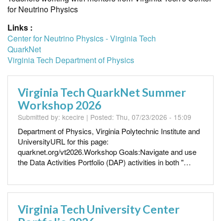
for Neutrino Physics
Links :
Center for Neutrino Physics - Virginia Tech
QuarkNet
Virginia Tech Department of Physics
Virginia Tech QuarkNet Summer
Workshop 2026
Submitted by:
kcecire
| Posted:
Thu, 07/23/2026 - 15:09
Department of Physics, Virginia Polytechnic Institute and
UniversityURL for this page:
quarknet.org/vt2026.Workshop Goals:Navigate and use
the Data Activities Portfolio (DAP) activities in both "…
Virginia Tech University Center