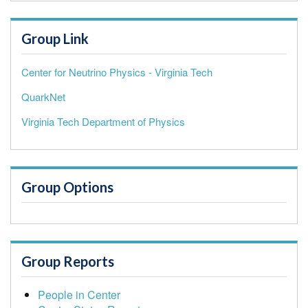
Group Link
Center for Neutrino Physics - Virginia Tech
QuarkNet
Virginia Tech Department of Physics
Group Options
Group Reports
People in Center