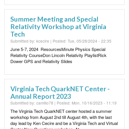
Summer Meeting and Special
Relativity Workshop at Virginia
Tech
Submitted by:
kcecire
| Posted:
Tue, 05/28/2024 - 22:35
June 5-7, 2024 ResourcesMinute Physics Special
Relativity CourseDon Lincoln Relativity PlaylistRick
Dower GPS and Relativity Slides
Virginia Tech QuarkNET Center -
Annual Report 2023
Submitted by:
camillo78
| Posted:
Mon, 10/16/2023 - 11:19
The Virginia Tech QuarkNET center hosted a summer
workshop from August 2nd till August 4th, with the last
day lead by Ken Cecire and be a Virginia Tech and Virtual