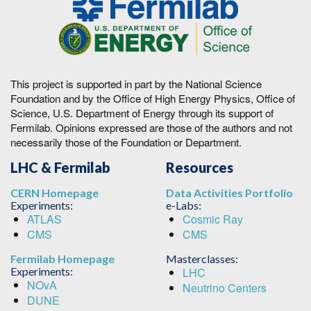
This project is supported in part by the National Science
Foundation and by the Office of High Energy Physics, Office of
Science, U.S. Department of Energy through its support of
Fermilab. Opinions expressed are those of the authors and not
necessarily those of the Foundation or Department.
LHC & Fermilab
Resources
CERN Homepage
Data Activities Portfolio
Experiments:
e-Labs:
ATLAS
Cosmic Ray
CMS
CMS
Fermilab Homepage
Masterclasses:
Experiments:
LHC
NOvA
Neutrino Centers
DUNE