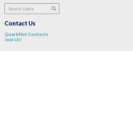
Search Users
Search
Contact Us
QuarkNet Contacts
Join Us!