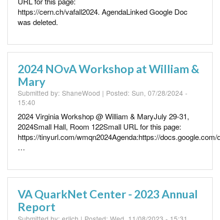
URL for this page:
https://cern.ch/vafall2024. AgendaLinked Google Doc
was deleted.
2024 NOvA Workshop at William &
Mary
Submitted by:
ShaneWood
| Posted:
Sun, 07/28/2024 -
15:40
2024 Virginia Workshop @ William & MaryJuly 29-31,
2024Small Hall, Room 122Small URL for this page:
https://tinyurl.com/wmqn2024Agenda:https://docs.google.com/
…
VA QuarkNet Center - 2023 Annual
Report
Submitted by:
erlich
| Posted:
Wed, 11/08/2023 - 15:31