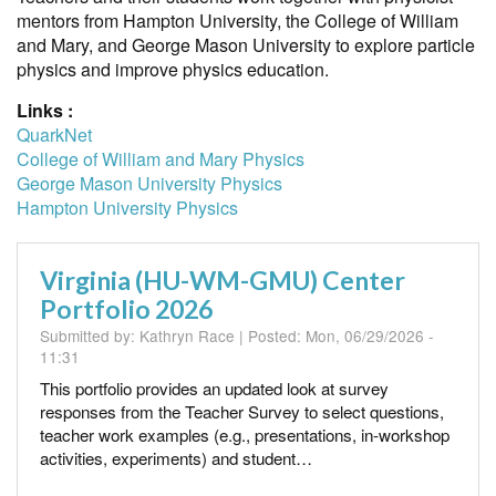
mentors from Hampton University, the College of William
and Mary, and George Mason University to explore particle
physics and improve physics education.
Links :
QuarkNet
College of William and Mary Physics
George Mason University Physics
Hampton University Physics
Virginia (HU-WM-GMU) Center
Portfolio 2026
Submitted by:
Kathryn Race
| Posted:
Mon, 06/29/2026 -
11:31
This portfolio provides an updated look at survey
responses from the Teacher Survey to select questions,
teacher work examples (e.g., presentations, in-workshop
activities, experiments) and student…