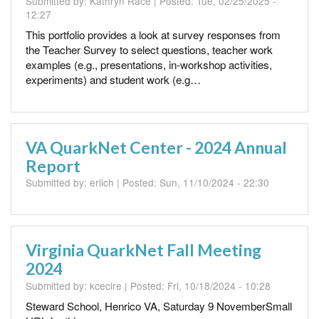
Submitted by:
Kathryn Race
| Posted:
Tue, 02/25/2025 -
12:27
This portfolio provides a look at survey responses from
the Teacher Survey to select questions, teacher work
examples (e.g., presentations, in-workshop activities,
experiments) and student work (e.g…
VA QuarkNet Center - 2024 Annual
Report
Submitted by:
erlich
| Posted:
Sun, 11/10/2024 - 22:30
Virginia QuarkNet Fall Meeting
2024
Submitted by:
kcecire
| Posted:
Fri, 10/18/2024 - 10:28
Steward School, Henrico VA, Saturday 9 NovemberSmall