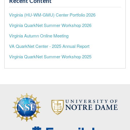
Recent Content
Virginia (HU-WM-GMU) Center Portfolio 2026
Virginia QuarkNet Summer Workshop 2026
Virginia Autumn Online Meeting
VA QuarkNet Center - 2025 Annual Report
Virginia QuarkNet Summer Workshop 2025