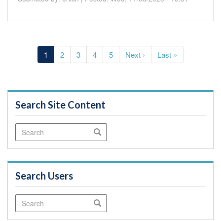
Pagination
Current
1
Page
2
Page
3
Page
4
Page
5
Next
Next ›
Last
Last »
page
page
page
Search Site Content
Search
Search
Search Users
Search
Search