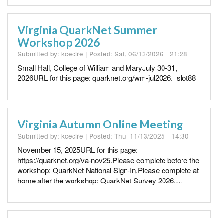
Virginia QuarkNet Summer
Workshop 2026
Submitted by:
kcecire
| Posted:
Sat, 06/13/2026 - 21:28
Small Hall, College of William and MaryJuly 30-31,
2026URL for this page: quarknet.org/wm-jul2026. slot88
Virginia Autumn Online Meeting
Submitted by:
kcecire
| Posted:
Thu, 11/13/2025 - 14:30
November 15, 2025URL for this page:
https://quarknet.org/va-nov25.Please complete before the
workshop: QuarkNet National Sign-In.Please complete at
home after the workshop: QuarkNet Survey 2026.…