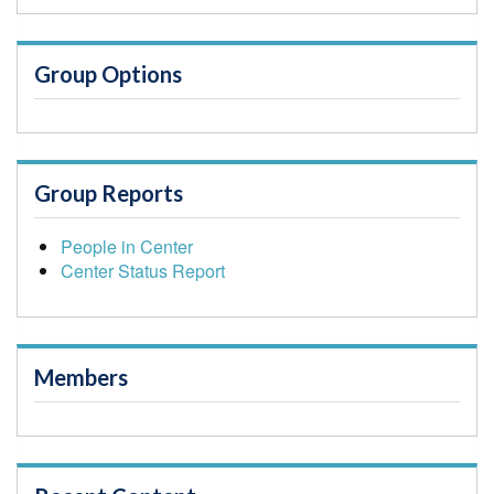
Group Options
Group Reports
People in Center
Center Status Report
Members