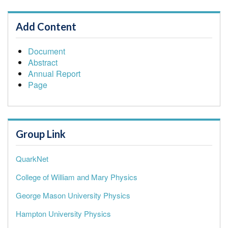
Add Content
Document
Abstract
Annual Report
Page
Group Link
QuarkNet
College of William and Mary Physics
George Mason University Physics
Hampton University Physics