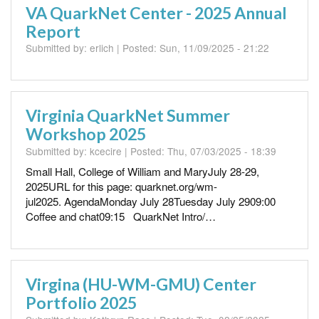
VA QuarkNet Center - 2025 Annual
Report
Submitted by:
erlich
| Posted:
Sun, 11/09/2025 - 21:22
Virginia QuarkNet Summer
Workshop 2025
Submitted by:
kcecire
| Posted:
Thu, 07/03/2025 - 18:39
Small Hall, College of William and MaryJuly 28-29,
2025URL for this page: quarknet.org/wm-
jul2025. AgendaMonday July 28Tuesday July 2909:00
Coffee and chat09:15 QuarkNet Intro/…
Virgina (HU-WM-GMU) Center
Portfolio 2025