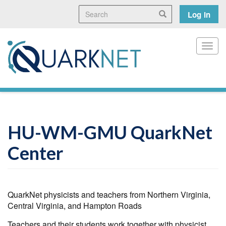
Skip
Search
User
Search
Log in
to
main
accoun
content
menu
Toggl
HU-WM-GMU QuarkNet
Center
QuarkNet physicists and teachers from Northern Virginia,
Central Virginia, and Hampton Roads
Teachers and their students work together with physicist