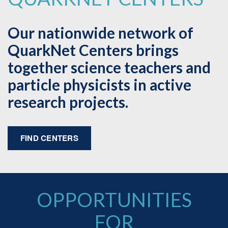
Our nationwide network of
QuarkNet Centers brings
together science teachers and
particle physicists in active
research projects.
FIND CENTERS
OPPORTUNITIES
FOR