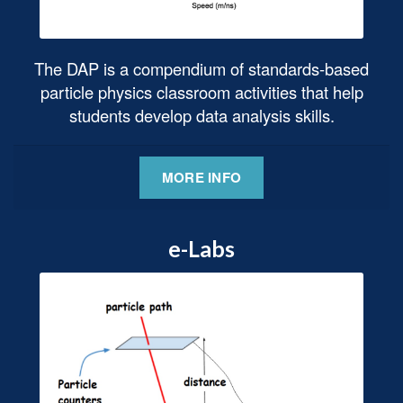
The DAP is a compendium of standards-based
particle physics classroom activities that help
students develop data analysis skills.
MORE INFO
e-Labs