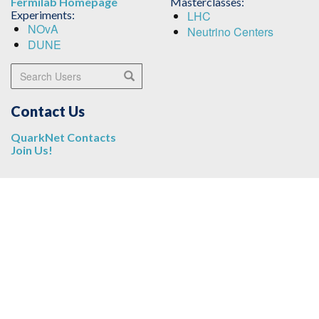
Fermilab Homepage
Masterclasses:
Experiments:
LHC
NOvA
Neutrino Centers
DUNE
Search Users
Search
Contact Us
QuarkNet Contacts
Join Us!