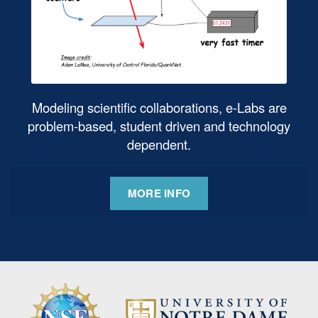
Modeling scientific collaborations, e-Labs are
problem-based, student driven and technology
dependent.
MORE INFO