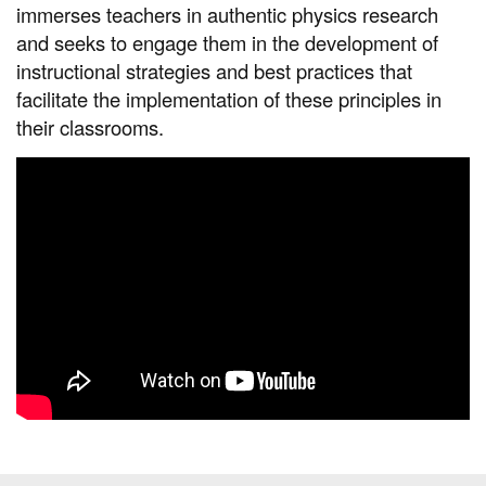
immerses teachers in authentic physics research
and seeks to engage them in the development of
instructional strategies and best practices that
facilitate the implementation of these principles in
their classrooms.