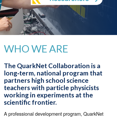
WHO WE ARE
The QuarkNet Collaboration is a
long‐term, national program that
partners high school science
teachers with particle physicists
working in experiments at the
scientific frontier.
A professional development program, QuarkNet