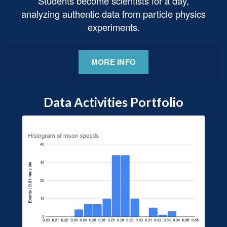
Students become scientists for a day,
analyzing authentic data from particle physics
experiments.
MORE INFO
Data Activities Portfolio