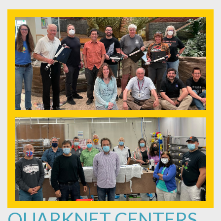
QUARKNET CENTERS