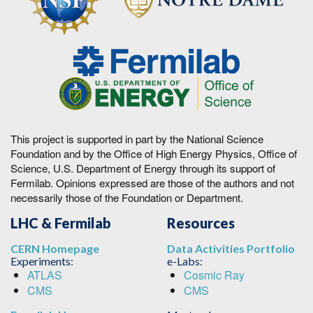
This project is supported in part by the National Science
Foundation and by the Office of High Energy Physics, Office of
Science, U.S. Department of Energy through its support of
Fermilab. Opinions expressed are those of the authors and not
necessarily those of the Foundation or Department.
LHC & Fermilab
Resources
CERN Homepage
Data Activities Portfolio
Experiments:
e-Labs:
ATLAS
Cosmic Ray
CMS
CMS