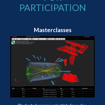
PARTICIPATION
Masterclasses